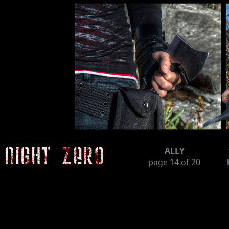
ALLY
page
14
of 20