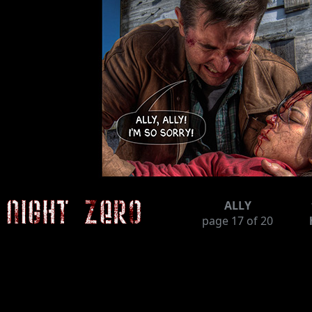
ALLY
page
17
of 20