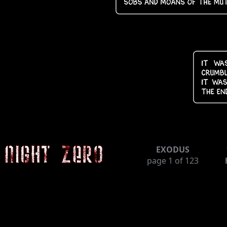
EXODUS
page
1
of 123