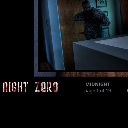
MIDNIGHT
page
1
of 19