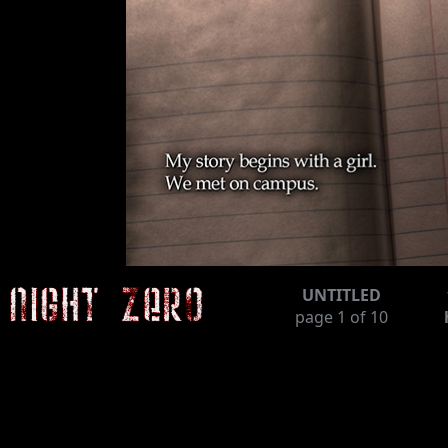
UNTITLED
page
1
of 10