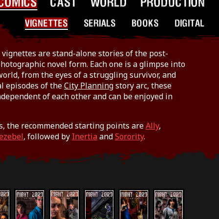
COMICS
CAST
WORLD
PRODUCTION
VIGNETTES
SERIALS
BOOKS
DIGITAL
vignettes are stand-alone stories of the post-
hotographic novel form. Each one is a glimpse into
world, from the eyes of a struggling survivor, and
al episodes of the
City Planning
story arc, these
ndependent of each other and can be enjoyed in
s, the recommended starting points are
Ally
,
Jezebel
, followed by
Inertia
and
Sorority
.