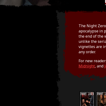
The Night Zero 
apocalypse in p
the end of the 
unlike the seri
vignettes are i
any order.
For new reader
Midnight
, and