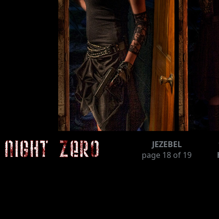
JEZEBEL
page
18
of 19