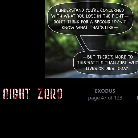
EXODUS
page
47
of 123