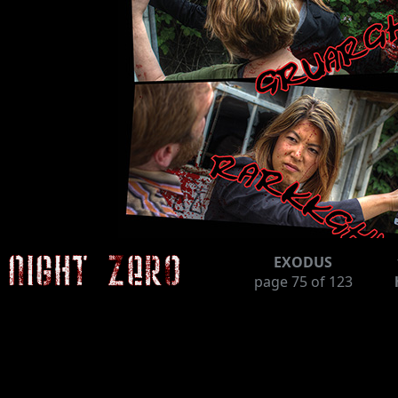
EXODUS
page
75
of 123