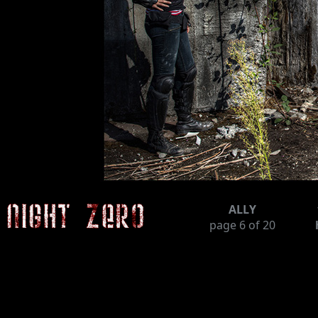
ALLY
page
6
of 20